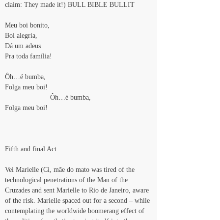
claim: They made it!) BULL BIBLE BULLIT
Meu boi bonito,
Boi alegria,
Dá um adeus
Pra toda família!
Ôh…é bumba,
Folga meu boi!
                       Ôh…é bumba,
Folga meu boi!
Fifth and final Act
Vei Marielle (Ci, mãe do mato was tired of the 
technological penetrations of the Man of the 
Cruzades and sent Marielle to Rio de Janeiro, aware 
of the risk. Marielle spaced out for a second – while 
contemplating the worldwide boomerang effect of 