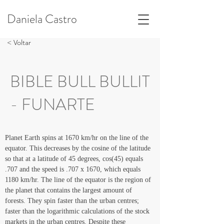
Daniela Castro
< Voltar
BIBLE BULL BULLIT
- FUNARTE
Planet Earth spins at 1670 km/hr on the line of the 
equator. This decreases by the cosine of the latitude 
so that at a latitude of 45 degrees, cos(45) equals 
.707 and the speed is .707 x 1670, which equals 
1180 km/hr. The line of the equator is the region of 
the planet that contains the largest amount of 
forests. They spin faster than the urban centres; 
faster than the logarithmic calculations of the stock 
markets in the urban centres. Despite these 