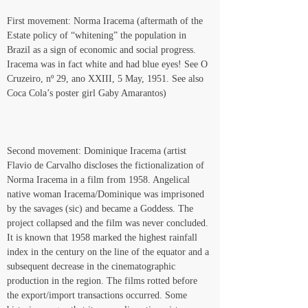
First movement: Norma Iracema (aftermath of the 
Estate policy of “whitening” the population in 
Brazil as a sign of economic and social progress. 
Iracema was in fact white and had blue eyes! See O 
Cruzeiro, nº 29, ano XXIII, 5 May, 1951. See also 
Coca Cola’s poster girl Gaby Amarantos)
Second movement: Dominique Iracema (artist 
Flavio de Carvalho discloses the fictionalization of 
Norma Iracema in a film from 1958. Angelical 
native woman Iracema/Dominique was imprisoned 
by the savages (sic) and became a Goddess. The 
project collapsed and the film was never concluded. 
It is known that 1958 marked the highest rainfall 
index in the century on the line of the equator and a 
subsequent decrease in the cinematographic 
production in the region. The films rotted before 
the export/import transactions occurred. Some 