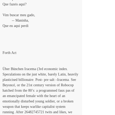
Que fazeis aqui?
Vim buscar meu gado,
         -- Maninha,
Que eu aqui perdi
Forth Act
Über Bünchen Iracema (3rd economic index. 
Speculations on the just white, barely Latin, heavily 
plasticised billionaire. Post- pre salt –Iracema. See 
Beyoncé, or the 21st century version of Robocop 
hatched from the 80’s: a programmed faux pas of 
an emancipated female with the heart of an 
emotionally disturbed young soldier, or a broken 
weapon that keeps warlike capitalist system 
running. After 26482745721 twits and likes, we 