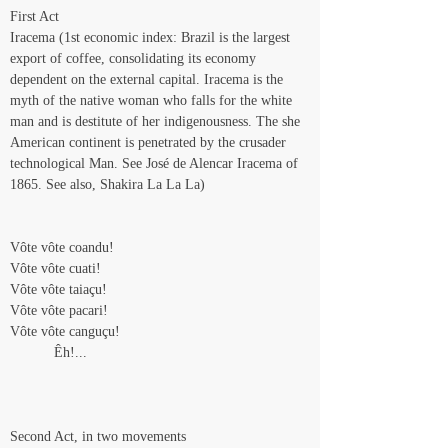
First Act
Iracema (1st economic index: Brazil is the largest 
export of coffee, consolidating its economy 
dependent on the external capital. Iracema is the 
myth of the native woman who falls for the white 
man and is destitute of her indigenousness. The she 
American continent is penetrated by the crusader 
technological Man. See José de Alencar Iracema of 
1865. See also, Shakira La La La)
Vôte vôte coandu!
Vôte vôte cuati!
Vôte vôte taiaçu!
Vôte vôte pacari!
Vôte vôte canguçu!
           Êh!...
Second Act, in two movements