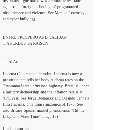
historians argue that it was a climactic resistance 
against the foreign technologies’ programmed 
obsolescence and violence. See Monika Lewinsky 
and cyber bullying)
ENTRE PROSPERO AND CALIBAN
T'A PERDUS TA RAISON
Third Act
Iracema (2nd economic index. Iracema is now a 
prostitute that sells her body at cheap rates on the 
Transamazônica unfinished highway. Brazil is under 
a military dictatorship and the inflation rate is at 
41%/year. See Jorge Bodanzky and Orlando Senna’s 
film Iracema, uma transa amzônica of 1976. See 
also Britney Spears’ market phenomenon “Hit me 
Baby One More Time” at age 17)
Linda pastorinha