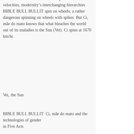
velocities, modernity’s interchanging hierarchies 
BIBLE BULL BULLIT spin on wheels; a rather 
dangerous spinning on wheels with spikes. But Ci, 
mãe do mato knows that what bleaches the world 
out of its maladies is the Sun (Vei). Ci spins at 1670 
km/hr.
Vei, the Sun
BIBLE BULL BULLIT: Ci, mãe do mato and the 
technologies of gender
in Five Acts