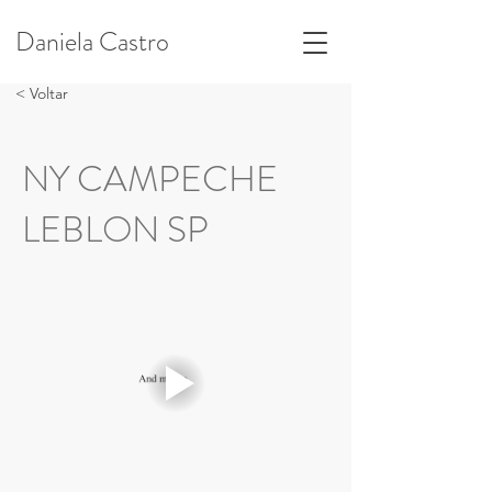
Daniela Castro
< Voltar
NY CAMPECHE
LEBLON SP