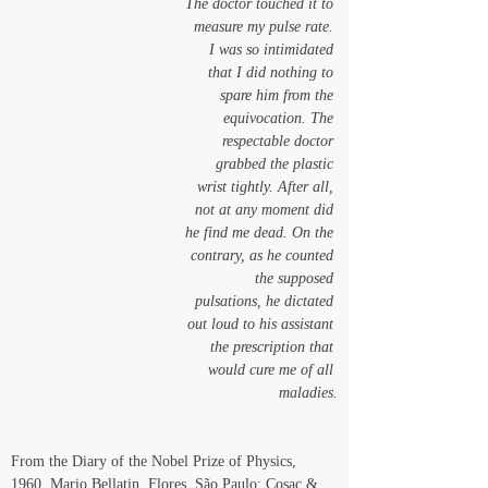
The doctor touched it to 
measure my pulse rate. 
I was so intimidated 
that I did nothing to 
spare him from the 
equivocation. The 
respectable doctor 
grabbed the plastic 
wrist tightly. After all, 
not at any moment did 
he find me dead. On the 
contrary, as he counted 
the supposed 
pulsations, he dictated 
out loud to his assistant 
the prescription that 
would cure me of all 
maladies.
From the Diary of the Nobel Prize of Physics, 
1960. Mario Bellatin, Flores, São Paulo: Cosac & 