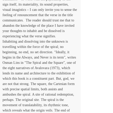
sign itself, its materiality, its sound properties, 
visual imagistics – I can only invite you to sense the 
feeling of renouncement that the verse in the title 
communicates.  The reader should trust me that to 
abandon the knowledge of the place I have invited 
your thoughts to inhabit and be dissolved is 
experiencing what the verse signifies.
Inhabiting and dissolving into the unknown is 
travelling within the force of the spiral; no 
beginning, no end, no set direction. “Ideally, it 
begins in the Always, and Never is its term”, writes 
Osman Lins in “The Spiral and the Square”, one of 
the eight narratives of Avalovara (1973), which 
lends its name and architecture to the exhibition of 
which this book is a constituent part. But, god, we 
are not that strong. The square, the Cartesian form 
with precise spatial limits, both assists and 
ambushes the spiral. A site of rational redemption, 
perhaps. The original site. The spiral is the 
movement of translatability, its rhythmic tone, 
which reveals what the origin veils. The end of 