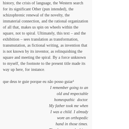
history, the crisis of language, the Western search 
for its significant Other (pun intended), the 
schizophrenic renewal of the novelty, the 
immaterial connection, and the rational organization 
of all that, makes us spin on wheels within the 
square, not to spiral. Ultimately, this text – and the 
exhibition – sees translation as transformation, 
transmutation, as fictional writing, as invention that 
is not known by its inventor, as relinquishing the 
square and meeting the spiral. By a force unknown 
to myself, the footnote to the present title made its 
way up here, for instance. 
que deus te guie porque eu não posso guiar¹
I remember going to an 
old and respectable 
homeopathic  doctor. 
My father took me when 
I was a child. I already 
wore an orthopedic 
hand in those times. 