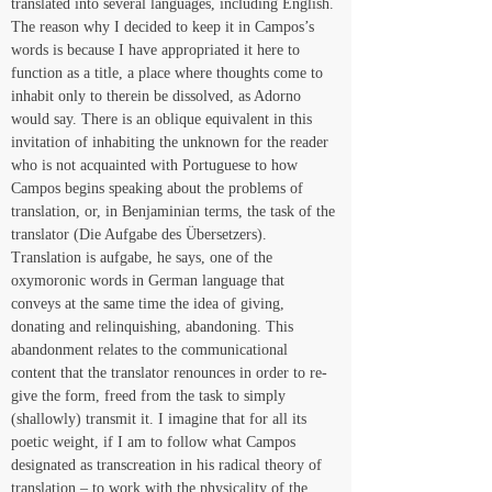
translated into several languages, including English. 
The reason why I decided to keep it in Campos’s 
words is because I have appropriated it here to 
function as a title, a place where thoughts come to 
inhabit only to therein be dissolved, as Adorno 
would say. There is an oblique equivalent in this 
invitation of inhabiting the unknown for the reader 
who is not acquainted with Portuguese to how 
Campos begins speaking about the problems of 
translation, or, in Benjaminian terms, the task of the 
translator (Die Aufgabe des Übersetzers). 
Translation is aufgabe, he says, one of the 
oxymoronic words in German language that 
conveys at the same time the idea of giving, 
donating and relinquishing, abandoning. This 
abandonment relates to the communicational 
content that the translator renounces in order to re-
give the form, freed from the task to simply 
(shallowly) transmit it. I imagine that for all its 
poetic weight, if I am to follow what Campos 
designated as transcreation in his radical theory of 
translation – to work with the physicality of the 