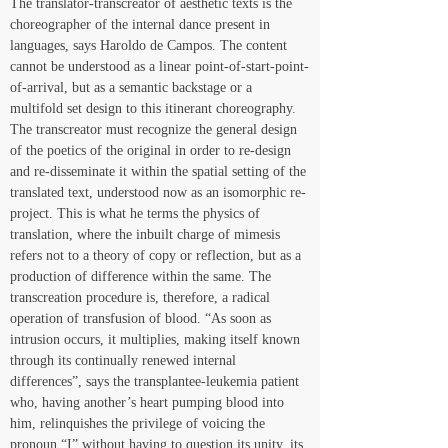
The translator-transcreator of aesthetic texts is the 
choreographer of the internal dance present in 
languages, says Haroldo de Campos. The content 
cannot be understood as a linear point-of-start-point-
of-arrival, but as a semantic backstage or a 
multifold set design to this itinerant choreography. 
The transcreator must recognize the general design 
of the poetics of the original in order to re-design 
and re-disseminate it within the spatial setting of the 
translated text, understood now as an isomorphic re-
project. This is what he terms the physics of 
translation, where the inbuilt charge of mimesis 
refers not to a theory of copy or reflection, but as a 
production of difference within the same. The 
transcreation procedure is, therefore, a radical 
operation of transfusion of blood. “As soon as 
intrusion occurs, it multiplies, making itself known 
through its continually renewed internal 
differences”, says the transplantee-leukemia patient 
who, having another’s heart pumping blood into 
him, relinquishes the privilege of voicing the 
pronoun “I” without having to question its unity, its 