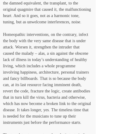
the damned equivalent, the transplant, to the 
original quagmire that caused it, the malfunctioning 
heart. And so it goes, not as a harmonic tone, 
tuning, but as unwelcome interferences, noise. 
Homeopathic interventions, on the contrary, infect 
the body with the very same disease that is under 
attack. Worsen it, strengthen the intruder that 
caused the malady – alas, a sin against the obscene 
lack of illness in today’s understanding of healthy 
living, which includes a whole programme 
involving happiness, architecture, personal trainers 
and fancy billboards. That is so because the body 
can, at its last resource facing imminent death, 
revert the code, fracture the logic, create antibodies 
that in turn kill the virus, bacteria and otherwise, 
which has now become a broken link to the original 
disease. It takes longer, yes. The timeless time that 
is needed for the musicians to tune up their 
instruments just before the performance starts. 