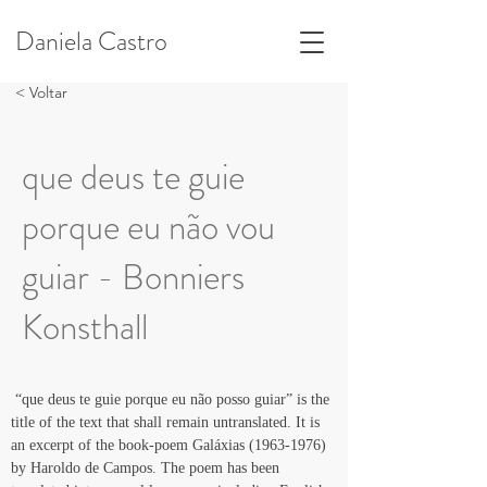
Daniela Castro
< Voltar
que deus te guie
porque eu não vou
guiar - Bonniers
Konsthall
 “que deus te guie porque eu não posso guiar” is the 
title of the text that shall remain untranslated. It is 
an excerpt of the book-poem Galáxias (1963-1976) 
by Haroldo de Campos. The poem has been 