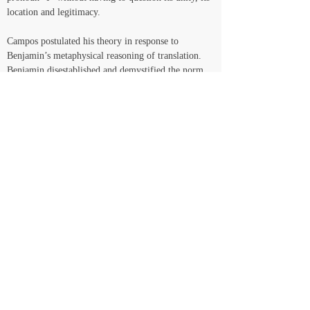
location and legitimacy.
Campos postulated his theory in response to 
Benjamin’s metaphysical reasoning of translation. 
Benjamin disestablished and demystified the norm 
of transparency of the content, the dogma of 
fidelity and the servility of the traditional theory of 
translation. He promoted the estranging aspect of 
the operation of translation as transformation, the 
“transplant” of a form into another form, whereby 
the “pure language” that echoes from the original is 
to be liberated in the translated text. Campos notes, 
however, that he still insists on a categorical 
distinction between the original and translation. The 
original as sacred logos that is to be inhabited, 
sublimated even, by means of exteriority. 
As a disobedience to the apparently natural 
dichotomy between form and content, the physics 
of translation calls for a more humane venture, 
which is released from the hieratic subservience of 