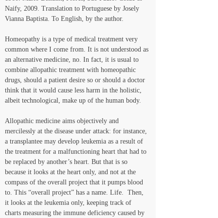
Naify, 2009. Translation to Portuguese by Josely 
Vianna Baptista. To English, by the author.
Homeopathy is a type of medical treatment very 
common where I come from. It is not understood as 
an alternative medicine, no. In fact, it is usual to 
combine allopathic treatment with homeopathic 
drugs, should a patient desire so or should a doctor 
think that it would cause less harm in the holistic, 
albeit technological, make up of the human body. 
Allopathic medicine aims objectively and 
mercilessly at the disease under attack: for instance, 
a transplantee may develop leukemia as a result of 
the treatment for a malfunctioning heart that had to 
be replaced by another’s heart. But that is so 
because it looks at the heart only, and not at the 
compass of the overall project that it pumps blood 
to. This “overall project” has a name. Life.  Then, 
it looks at the leukemia only, keeping track of 
charts measuring the immune deficiency caused by 