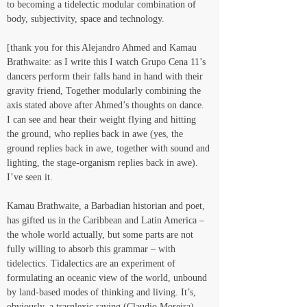
to becoming a tidelectic modular combination of 
body, subjectivity, space and technology.
[thank you for this Alejandro Ahmed and Kamau 
Brathwaite: as I write this I watch Grupo Cena 11’s 
dancers perform their falls hand in hand with their 
gravity friend, Together modularly combining the 
axis stated above after Ahmed’s thoughts on dance. 
I can see and hear their weight flying and hitting 
the ground, who replies back in awe (yes, the 
ground replies back in awe, together with sound and 
lighting, the stage-organism replies back in awe). 
I’ve seen it.
Kamau Brathwaite, a Barbadian historian and poet, 
has gifted us in the Caribbean and Latin America – 
the whole world actually, but some parts are not 
fully willing to absorb this grammar – with 
tidelectics. Tidalectics are an experiment of 
formulating an oceanic view of the world, unbound 
by land-based modes of thinking and living. It’s, 
obviously, a trasnlexic raving (Claudio Moreira) 