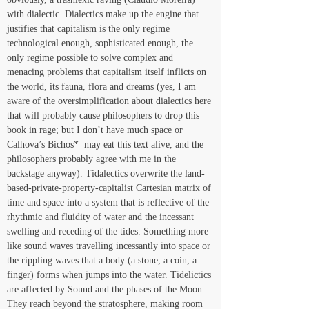
with dialectic. Dialectics make up the engine that 
justifies that capitalism is the only regime 
technological enough, sophisticated enough, the 
only regime possible to solve complex and 
menacing problems that capitalism itself inflicts on 
the world, its fauna, flora and dreams (yes, I am 
aware of the oversimplification about dialectics here 
that will probably cause philosophers to drop this 
book in rage; but I don’t have much space or 
Calhova’s Bichos*  may eat this text alive, and the 
philosophers probably agree with me in the 
backstage anyway). Tidalectics overwrite the land-
based-private-property-capitalist Cartesian matrix of 
time and space into a system that is reflective of the 
rhythmic and fluidity of water and the incessant 
swelling and receding of the tides. Something more 
like sound waves travelling incessantly into space or 
the rippling waves that a body (a stone, a coin, a 
finger) forms when jumps into the water. Tidelictics 
are affected by Sound and the phases of the Moon. 
They reach beyond the stratosphere, making room 