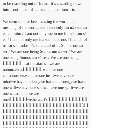
to be crackling out of form…it’s cascading down 
into…out into…of…. from…into…into…to…
We seem to have been trusting the worth and 
meaning of the words, until suddenly Eu não sou só 
eu em mim / I am not only me in me Eu não sou só 
eu / I am not only me Eu sou todos nós / I am all of 
us Eu sou todos nós / I am all of us Somos um só 
ser / We are one being Somos um só ser / We are 
one being Somos um só ser / We are one being 
ÍÍÍÍÍÍÍÍÍÍÍÍÍmeat the atari's - we are 
notourselvesÍÍÍÍÍÍÍÍÍÍÍÍÍÍwe have one 
consciousnesswe have one heartwe have one 
mindwe have one bodywe have one energywe have 
one willwe have one soulwe have one spiritwe are 
one we are one we are 
oneÍÍÍÍÍÍÍÍÍÍÍÍÍwetheratari'sÍÍÍÍÍÍÍÍÍÍÍÍÍÍÍÍÍÍÍÍÍÍÍÍÍÍÍÍ
ÍÍÍÍÍÍÍÍÍÍÍÍÍÍÍÍÍÍÍÍÍÍÍÍÍÍÍÍÍÍÍÍÍÍÍÍÍÍÍÍÍÍÍÍÍÍÍÍÍÍÍÍÍÍÍÉÍÍÍ
ÍÍÍÍÍÍÍÍÍÍÍÍÍÍÍÍÍÍÍÍÍÍÍÍÍÍÍÍÍÍÍÍÍÍÍÍÍÍÍÍÍÍÍÍÍÍÍÍÍÍÍÍÍÍÍÍÍÍÍÍ
ÍÍÍÍÍÍÍÍÍÍÍÍÍÍÍÍÍÍÍÍÍÍÍÍÍÍÍÍÍÍÍÍÍÍÍÍÍÍÍÍÍÍÍÍÍÍÍÍÍÍÍÍÍÍÍÍÍÍÍÍ
ÍÍÍÍÍÍÍÍÍÍÍÍÍÍÍÍÍÍÍÍÍÍÍÍÍÍÍÍÍÍÍÍÍÍÍÍÍÍÍÍÍÍÍÍÍÍÍÍÍÍÍÍÍÍÍÍÍÍÍÍ