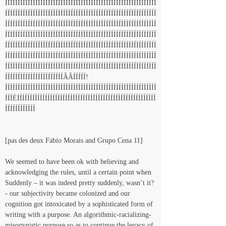
ÍÍÍÍÍÍÍÍÍÍÍÍÍÍÍÍÍÍÍÍÍÍÍÍÍÍÍÍÍÍÍÍÍÍÍÍÍÍÍÍÍÍÍÍÍÍÍÍÍÍÍÍÍÍÍÍÍÍÍÍ
ÍÍÍÍÍÍÍÍÍÍÍÍÍÍÍÍÍÍÍÍÍÍÍÍÍÍÍÍÍÍÍÍÍÍÍÍÍÍÍÍÍÍÍÍÍÍÍÍÍÍÍÍÍÍÍÍÍÍÍÍ
ÍÍÍÍÍÍÍÍÍÍÍÍÍÍÍÍÍÍÍÍÍÍÍÍÍÍÍÍÍÍÍÍÍÍÍÍÍÍÍÍÍÍÍÍÍÍÍÍÍÍÍÍÍÍÍÍÍÍÍÍ
ÍÍÍÍÍÍÍÍÍÍÍÍÍÍÍÍÍÍÍÍÍÍÍÍÍÍÍÍÍÍÍÍÍÍÍÍÍÍÍÍÍÍÍÍÍÍÍÍÍÍÍÍÍÍÍÍÍÍÍÍ
ÍÍÍÍÍÍÍÍÍÍÍÍÍÍÍÍÍÍÍÍÍÍÍÍÍÍÍÍÍÍÍÍÍÍÍÍÍÍÍÍÍÍÍÍÍÍÍÍÍÍÍÍÍÍÍÍÍÍÍÍ
ÍÍÍÍÍÍÍÍÍÍÍÍÍÍÍÍÍÍÍÍÍÍÍÍÍÍÍÍÍÍÍÍÍÍÍÍÍÍÍÍÍÍÍÍÍÍÍÍÍÍÍÍÍÍÍÍÍÍÍÍ
ÍÍÍÍÍÍÍÍÍÍÍÍÍÍÍÍÍÍÍÍÍÍÍÍÍÍÍÍÍÍÍÍÍÍÍÍÍÍÍÍÍÍÍÍÍÍÍÍÍÍÍÍÍÍÍÍÍÍÍÍ
ÍÍÍÍÍÍÍÍÍÍÍÍÍÍÍÍÍÍÍÍÍÍÍÃÂÍÍÍÍÍ!
ÍÍÍÍÍÍÍÍÍÍÍÍÍÍÍÍÍÍÍÍÍÍÍÍÍÍÍÍÍÍÍÍÍÍÍÍÍÍÍÍÍÍÍÍÍÍÍÍÍÍÍÍÍÍÍÍÍÍÍÍ
ÍÍÍÉÍÍÍÍÍÍÍÍÍÍÍÍÍÍÍÍÍÍÍÍÍÍÍÍÍÍÍÍÍÍÍÍÍÍÍÍÍÍÍÍÍÍÍÍÍÍÍÍÍÍÍÍÍÍÍ
ÍÍÍÍÍÍÍÍÍÍÍÍ
[pas des deux Fabio Morais and Grupo Cena 11]
We seemed to have been ok with believing and 
acknowledging the rules, until a certain point when 
Suddenly – it was indeed pretty suddenly, wasn’t it? 
- our subjectivity became colonized and our 
cognition got intoxicated by a sophisticated form of 
writing with a purpose. An algorithmic-racializing-
misogynistic purpose so as to continue the legacy of 