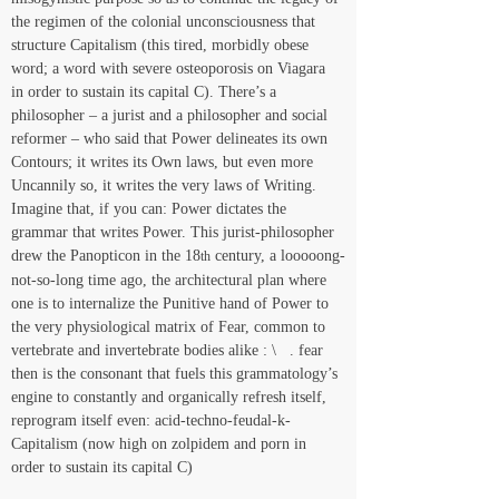
the regimen of the colonial unconsciousness that 
structure Capitalism (this tired, morbidly obese 
word; a word with severe osteoporosis on Viagara 
in order to sustain its capital C). There’s a 
philosopher – a jurist and a philosopher and social 
reformer – who said that Power delineates its own 
Contours; it writes its Own laws, but even more 
Uncannily so, it writes the very laws of Writing. 
Imagine that, if you can: Power dictates the 
grammar that writes Power. This jurist-philosopher 
drew the Panopticon in the 18
 century, a looooong-
th
not-so-long time ago, the architectural plan where 
one is to internalize the Punitive hand of Power to 
the very physiological matrix of Fear, common to 
vertebrate and invertebrate bodies alike : \   . fear 
then is the consonant that fuels this grammatology’s 
engine to constantly and organically refresh itself, 
reprogram itself even: acid-techno-feudal-k-
Capitalism (now high on zolpidem and porn in 
order to sustain its capital C)