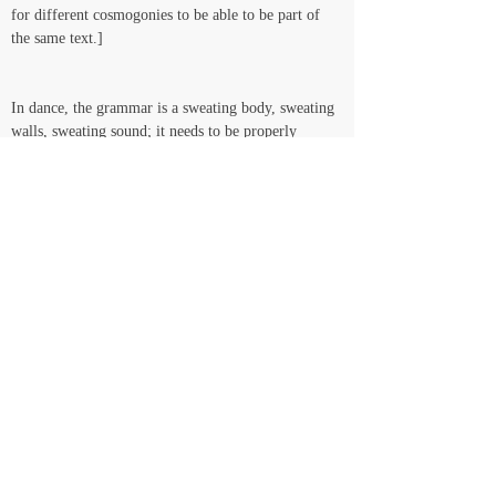
for different cosmogonies to be able to be part of 
the same text.]   
In dance, the grammar is a sweating body, sweating 
walls, sweating sound; it needs to be properly 
hydrated and well fed in order to withstand the 
jumps and pirouettes and Thoughts that the smell of 
the real demands it (the grammar) to withstand. So 
that’s why we keep moving through and with 
acrylic paint and gas and music and dance and 
sculpted text and candy and piercing pins – 
grammatological candy-like weapons, organically 
architected killing machines: bichos* colonize back, 
putrid gas sound intoxicates back, bacteria thrive in 
culture…Culture, this growing thing that the 
healthier it gets, the more smelly gas it releases, the 
wider colors Red get cast according to the moon 
light and the Sound of the ocean, the stronger the 
social collective it rucks… YEAAAHH structuring, 
adorning, completing the spine, from the feet 