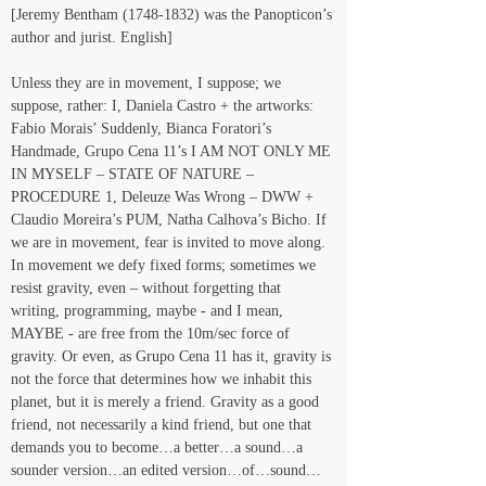
[Jeremy Bentham (1748-1832) was the Panopticon’s 
author and jurist. English]
Unless they are in movement, I suppose; we 
suppose, rather: I, Daniela Castro + the artworks: 
Fabio Morais’ Suddenly, Bianca Foratori’s 
Handmade, Grupo Cena 11’s I AM NOT ONLY ME 
IN MYSELF – STATE OF NATURE – 
PROCEDURE 1, Deleuze Was Wrong – DWW + 
Claudio Moreira’s PUM, Natha Calhova’s Bicho. If 
we are in movement, fear is invited to move along. 
In movement we defy fixed forms; sometimes we 
resist gravity, even – without forgetting that 
writing, programming, maybe - and I mean, 
MAYBE - are free from the 10m/sec force of 
gravity. Or even, as Grupo Cena 11 has it, gravity is 
not the force that determines how we inhabit this 
planet, but it is merely a friend. Gravity as a good 
friend, not necessarily a kind friend, but one that 
demands you to become…a better…a sound…a 
sounder version…an edited version…of…sound…