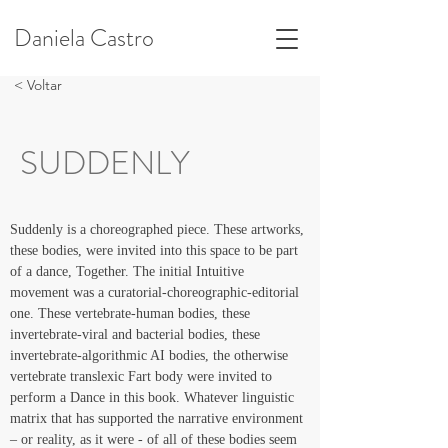
Daniela Castro
< Voltar
SUDDENLY
Suddenly is a choreographed piece. These artworks, 
these bodies, were invited into this space to be part 
of a dance, Together. The initial Intuitive 
movement was a curatorial-choreographic-editorial 
one. These vertebrate-human bodies, these 
invertebrate-viral and bacterial bodies, these 
invertebrate-algorithmic AI bodies, the otherwise 
vertebrate translexic Fart body were invited to 
perform a Dance in this book. Whatever linguistic 
matrix that has supported the narrative environment 
– or reality, as it were - of all of these bodies seem 