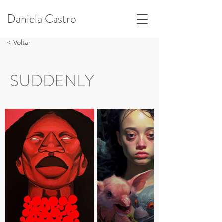
Daniela Castro
< Voltar
SUDDENLY