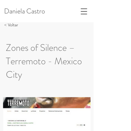
Daniela Castro
< Voltar
Zones of Silence –
Terremoto - Mexico
City