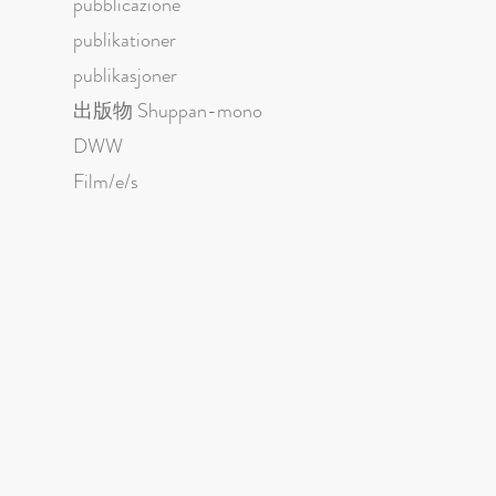
pubblicazione
publikationer
publikasjoner
出版物 Shuppan-mono
DWW
Film/e/s