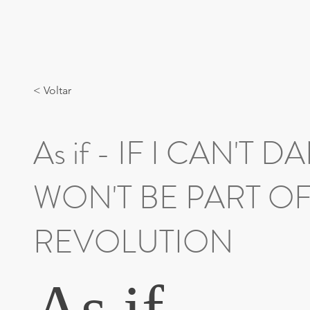
< Voltar
As if - IF I CAN'T D
WON'T BE PART O
REVOLUTION
As if