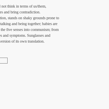
not think in terms of us/them, 
es and bring contradiction. 
ition, stands on shaky grounds prone to 
talking and being together; babies are 
of the five senses into communism; from 
es and symptoms. Sunglasses and 
version of its own translation.