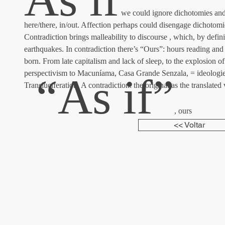
 we could ignore dichotomies and 
here/there, in/out. Affection perhaps could disengage dichotomi
Contradiction brings malleability to discourse , which, by defin
earthquakes. In contradiction there’s “Ours”: hours reading and 
born. From late capitalism and lack of sleep, to the explosion 
perspectivism to Macuníama, Casa Grande Senzala, = ideologi
 “As if”
Transluciferation. A contradiction: the original as the translated 
, ours
<< Voltar