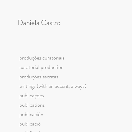
Daniela Castro
produções curatoriais
curatorial production
produções escritas
writings (with an accent, always)
publicações
publications
publicación
publicació