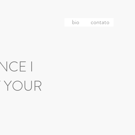
bio
contato
ANCE I
F YOUR