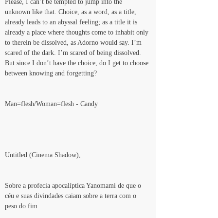
Please, I can’t be tempted to jump into the 
unknown like that. Choice, as a word, as a title, 
already leads to an abyssal feeling; as a title it is 
already a place where thoughts come to inhabit only 
to therein be dissolved, as Adorno would say. I’m 
scared of the dark. I’m scared of being dissolved. 
But since I don’t have the choice, do I get to choose 
between knowing and forgetting?
Man=flesh/Woman=flesh - Candy
Untitled (Cinema Shadow),
Sobre a profecia apocalíptica Yanomami de que o 
céu e suas divindades caiam sobre a terra com o 
peso do fim