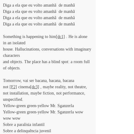
Diga a ela que eu volto amanhã  de manhã
Diga a ela que eu volto amanhã  de manhã
Diga a ela que eu volto amanhã  de manhã
Diga a ela que eu volto amanhã  de manhã
Something is happening to him
[dc1]
 . He is alone 
in an isolated
house. Hallucinations, conversations with imaginary 
characters
and objects. The place has a blind spot: a room full 
of objects.
Tomorrow, vai ser bacana, bacana, bacana
not 
[F2]
 cinema
[dc3]
 , maybe reality, not theatre, 
not installation, maybe fiction, not performance, 
unspecified.
Yellow-green green-yellow Mr. Sganzerla
Yellow-green green-yellow Mr. Sganzerla wow 
wow wow
Sobre a paralisia infantil
Sobre a delinquência juvenil