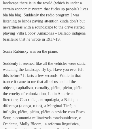
landscape there is in the world (which is under a 
certain economic system that fucks up people’s lives 
bla bla bla). Suddenly the radio program I was 
listening to kinda paying attention kinda don’t but 
nevertheless with a soundscape to the drive started 
playing Villa Lobos’ Amazonas – Bailado indígena 
brasileiro that he wrote in 1917-19.
Sonia Rubinsky was on the piano.
Suddenly it seemed like all the vehicles were static 
watching the landscape fly by. Have you ever felt 
this before? It lasts a few seconds. While in that 
trance it came to me that all of us and all the 
objects, capitalism, carnality, pléim, pléim, pléim 
the cruelty of colonization, Latin American 
literature, Chacrinha, antropofagia, a Bahia, a 
diferença (a onça, o tio), a Marginal Tietê, a 
inflação, pléim, pléim, pléim o ceviche com Pisco 
Sour, a economia militarizada estadounidense, o 
Ocidente, Molly Bloom,  a reforma linguística, 