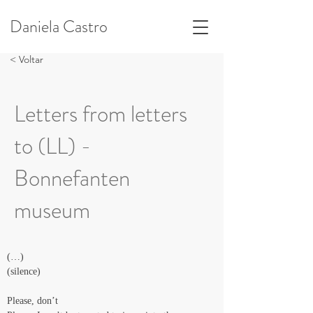
Daniela Castro
< Voltar
Letters from letters
to (LL) -
Bonnefanten
museum
(…)
(silence)
Please, don’t