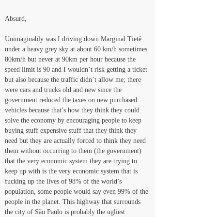
Absurd,
Unimaginably was I driving down Marginal Tietê 
under a heavy grey sky at about 60 km/h sometimes 
80km/h but never at 90km per hour because the 
speed limit is 90 and I wouldn’t risk getting a ticket 
but also because the traffic didn’t allow me; there 
were cars and trucks old and new since the 
government reduced the taxes on new purchased 
vehicles because that’s how they think they could 
solve the economy by encouraging people to keep 
buying stuff expensive stuff that they think they 
need but they are actually forced to think they need 
them without occurring to them (the government) 
that the very economic system they are trying to 
keep up with is the very economic system that is 
fucking up the lives of 98% of the world’s 
population, some people would say even 99% of the 
people in the planet. This highway that surrounds 
the city of São Paulo is probably the ugliest 