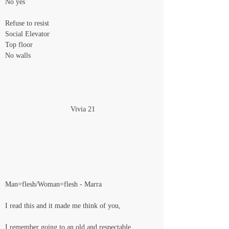
No yes
Refuse to resist
Social Elevator
Top floor
No walls
                                Vivia 21
Man=flesh/Woman=flesh - Marra
I read this and it made me think of you,
I remember going to an old and respectable 