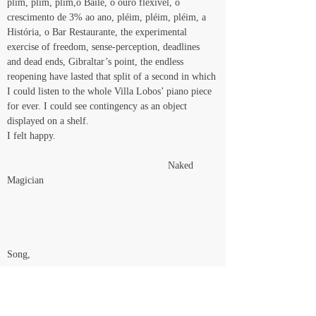
plim, plim, plim,o Baile, o ouro flexível, o 
crescimento de 3% ao ano, pléim, pléim, pléim, a 
História, o Bar Restaurante, the experimental 
exercise of freedom, sense-perception, deadlines 
and dead ends, Gibraltar’s point, the endless 
reopening have lasted that split of a second in which 
I could listen to the whole Villa Lobos’ piano piece 
for ever. I could see contingency as an object 
displayed on a shelf.
I felt happy.
                                                         Naked 
Magician
Song,
Meu boi bonito,