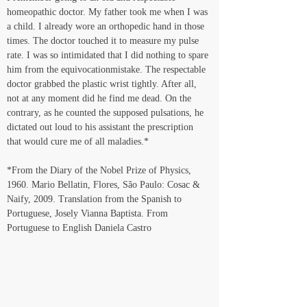
homeopathic doctor. My father took me when I was 
a child. I already wore an orthopedic hand in those 
times. The doctor touched it to measure my pulse 
rate. I was so intimidated that I did nothing to spare 
him from the equivocationmistake. The respectable 
doctor grabbed the plastic wrist tightly. After all, 
not at any moment did he find me dead. On the 
contrary, as he counted the supposed pulsations, he 
dictated out loud to his assistant the prescription 
that would cure me of all maladies.* 
*From the Diary of the Nobel Prize of Physics, 
1960. Mario Bellatin, Flores, São Paulo: Cosac & 
Naify, 2009. Translation from the Spanish to 
Portuguese, Josely Vianna Baptista. From 
Portuguese to English Daniela Castro