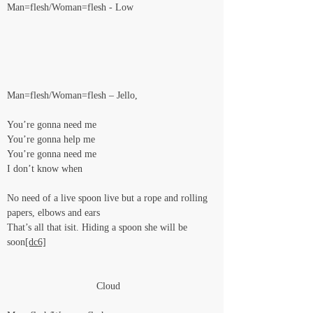
Man=flesh/Woman=flesh - Low
Man=flesh/Woman=flesh – Jello,
You’re gonna need me
You’re gonna help me
You’re gonna need me
I don’t know when
No need of a live spoon live but a rope and rolling 
papers, elbows and ears
That’s all that isit. Hiding a spoon she will be 
soon
[dc6]
                                Cloud