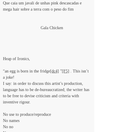
Que caia um javali de unhas pink descascadas e 
mega hair sobre a terra com o peso do fim
                                Gala Chicken
Heap of Ironics,
“an egg is born in the fridge
[dc4]
 ”
[F5]
 . This isn’t 
a joke!
I say: in order to discuss this artist’s production, 
language has to be de-bureaucratized; the writer has 
to be free to devise criticism and criteria with 
inventive rigour.
No use to produce/reproduce
No names
No no