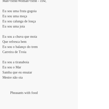
Man=flesh/Woman=flesh - cow,
Eu sou uma fruta gogoia
Eu sou uma moça
Eu sou calunga de louça
Eu sou uma joia
Eu sou a chuva que moia
Que refresca bem
Eu sou o balanço do trem
Carreira de Troia
Eu sou a tiranaboia
Eu sou o Mar
Samba que eu ensaiar
Mestre não oia
        Pheasants with food