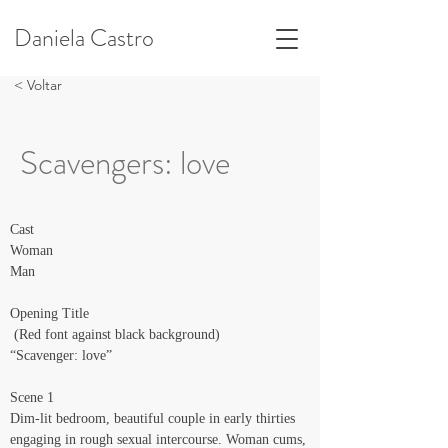
Daniela Castro
< Voltar
Scavengers: love
Cast
Woman
Man
Opening Title
 (Red font against black background)
“Scavenger: love”
Scene 1
Dim-lit bedroom, beautiful couple in early thirties 
engaging in rough sexual intercourse. Woman cums, 