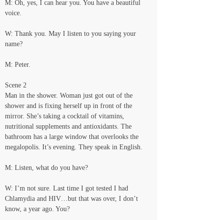
M: Oh, yes, I can hear you. You have a beautiful 
voice.
W: Thank you. May I listen to you saying your 
name?
M: Peter.
Scene 2
Man in the shower. Woman just got out of the 
shower and is fixing herself up in front of the 
mirror. She’s taking a cocktail of vitamins, 
nutritional supplements and antioxidants. The 
bathroom has a large window that overlooks the 
megalopolis. It’s evening. They speak in English.
M: Listen, what do you have?
W: I’m not sure. Last time I got tested I had 
Chlamydia and HIV…but that was over, I don’t 
know, a year ago. You?