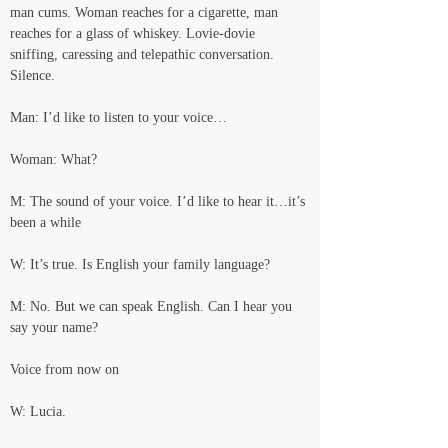
man cums. Woman reaches for a cigarette, man 
reaches for a glass of whiskey. Lovie-dovie 
sniffing, caressing and telepathic conversation. 
Silence.
Man: I’d like to listen to your voice…
Woman: What?
M: The sound of your voice. I’d like to hear it…it’s 
been a while
W: It’s true. Is English your family language?
M: No. But we can speak English. Can I hear you 
say your name?
Voice from now on
W: Lucia.