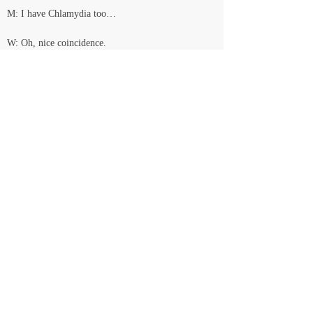
M: I have Chlamydia too…
W: Oh, nice coincidence.
M: …and syphilis…and maybe HIV now…
Laughing. Sighing
M: Are you gonna take the pills? I mean, are you 
gonna kill it?
W: No.
M: Are you sure?
W: Yes. Are you?
M: No. I want to keep them.
W: I love you.