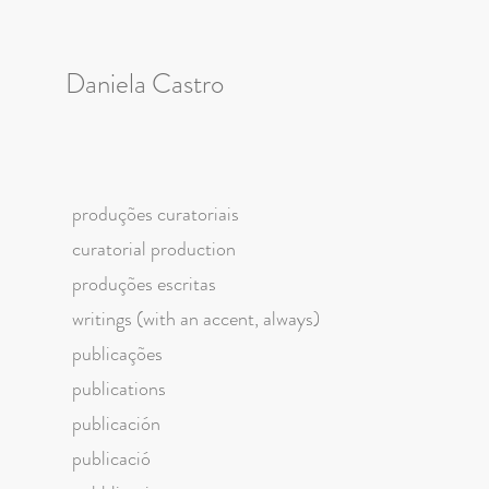
Daniela Castro
produções curatoriais
curatorial production
produções escritas
writings (with an accent, always)
publicações
publications
publicación
publicació