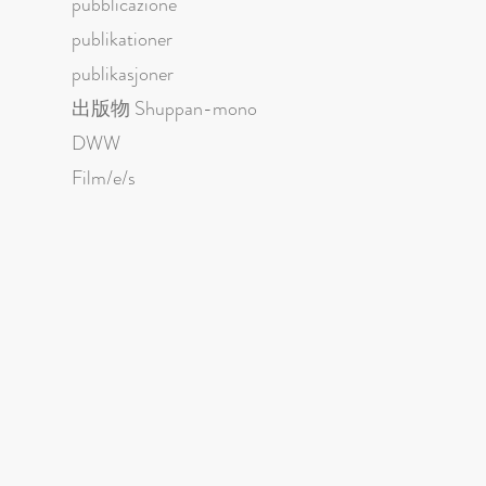
pubblicazione
publikationer
publikasjoner
出版物 Shuppan-mono
DWW
Film/e/s