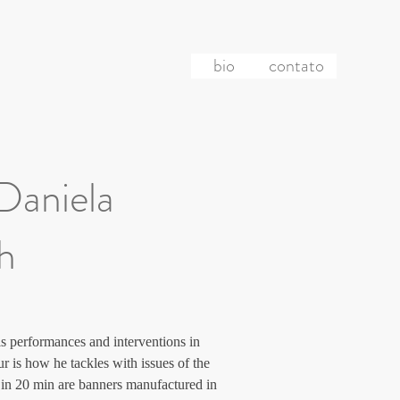
bio
contato
 Daniela
ch
s performances and interventions in 
r is how he tackles with issues of the 
re in 20 min are banners manufactured in 