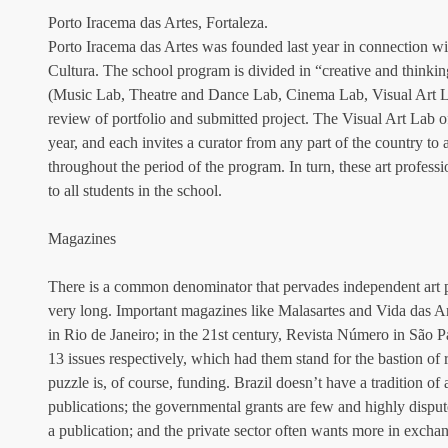
Porto Iracema das Artes, Fortaleza.
Porto Iracema das Artes was founded last year in connection w
Cultura. The school program is divided in “creative and thinking
(Music Lab, Theatre and Dance Lab, Cinema Lab, Visual Art La
review of portfolio and submitted project. The Visual Art Lab off
year, and each invites a curator from any part of the country to
throughout the period of the program. In turn, these art profess
to all students in the school.
Magazines
There is a common denominator that pervades independent art pub
very long. Important magazines like Malasartes and Vida das A
in Rio de Janeiro; in the 21st century, Revista Número in São P
13 issues respectively, which had them stand for the bastion of r
puzzle is, of course, funding. Brazil doesn’t have a tradition of a
publications; the governmental grants are few and highly disput
a publication; and the private sector often wants more in exchang