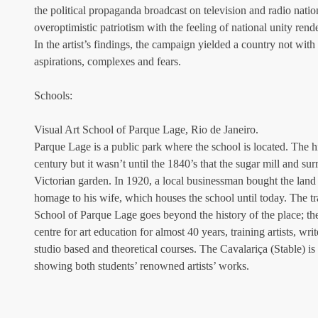
the political propaganda broadcast on television and radio nati
overoptimistic patriotism with the feeling of national unity rend
In the artist’s findings, the campaign yielded a country not with a
aspirations, complexes and fears.
Schools:
Visual Art School of Parque Lage, Rio de Janeiro.
Parque Lage is a public park where the school is located. The his
century but it wasn’t until the 1840’s that the sugar mill and su
Victorian garden. In 1920, a local businessman bought the land
homage to his wife, which houses the school until today. The tra
School of Parque Lage goes beyond the history of the place; th
centre for art education for almost 40 years, training artists, wri
studio based and theoretical courses. The Cavalariça (Stable) is 
showing both students’ renowned artists’ works.