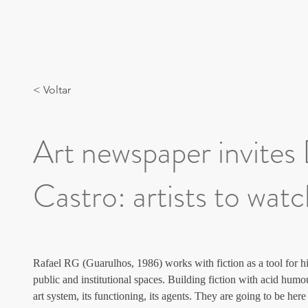
< Voltar
Art newspaper invites
Castro: artists to wat
Rafael RG (Guarulhos, 1986) works with fiction as a tool for hi
public and institutional spaces. Building fiction with acid humou
art system, its functioning, its agents. They are going to be he