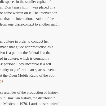
c spaces in the smaller capital of 
in. Don’t miss him!”  was placed in a 
e name written on it. The intervention 
t that the internationalization of the 
k from one place/context to another might 
r culture in order to conduct her 
lematic that guide her production as a 
vo is a pun on the federal law that 
ted in culture, which is commonly 
os’ persona Lady Incentivo is a self 
tunity to perform in art spaces, events 
 at the Open Mobile Radio of the 30th 
os
versalities of the production of history. 
 in Brazilian history, the dictatorship 
 in Mexico in 1970. Lauriano scrutinized 