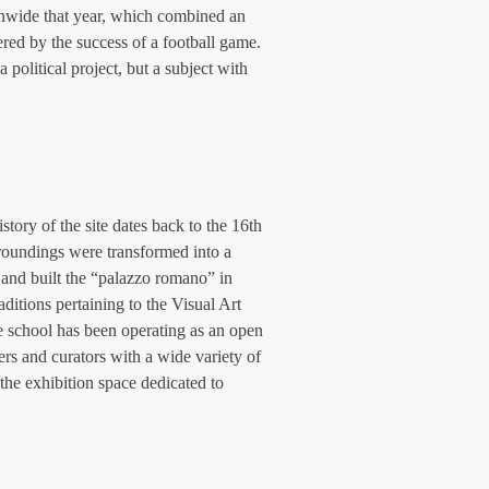
onwide that year, which combined an 
ered by the success of a football game. 
 political project, but a subject with 
tory of the site dates back to the 16th 
rroundings were transformed into a 
 and built the “palazzo romano” in 
ditions pertaining to the Visual Art 
e school has been operating as an open 
ters and curators with a wide variety of 
the exhibition space dedicated to 