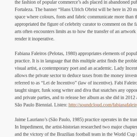
the fashion of popular commerce’s ads placed in abandoned publi
Fortaleza. The banner “Hans Ulrich Obrist will be here in 20 m
space where colours, fonts and fabric communicate more than th
appropriated the figure of celebrity curator to comment on the fac
arts often encounters limits as to how the transfer of an artwor
render it inoperative.
Fabiana Faleiros (Pelotas, 1980) appropriates elements of popula
practice. It is in language that this multiple artist finds the prob
visual artist, a contemporary poet and an academic. Lady Incenti
allows the private sector to deduce taxes from the money inves
referred to as “Lei de Incentivo” (law of incentive). Fabi Faleir
taught singer, funk song writer and diva that snatches any oppor
and private parties, and to release her album as she did in 2012
São Paulo Biennial. Listen: 
http://soundcloud.com/fabianafaleir
Jaime Lauriano’s (São Paulo, 1985) practice operates in the trans
In Impediment, the artist-historian researched two major chapters
and the victory of the Brazilian football team in the World Cup