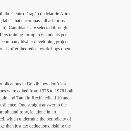
ith the Centro Dragão do Mar de Arte e 
 labs” that encompass all art forms 
b). Candidates are selected through 
ers training for up to 6 students per 
 accompany his/her developing project 
ionals offer theoretical workshops open 
lications in Brazil: they don’t last 
rtes were edited from 1975 to 1976 both 
aulo and Tatuí in Recife edited 10 and 
esilience. One straight answer to the 
rt philanthropy, let alone in art 
ed, which undermine the periodicity of 
e than just tax deductions, risking the 