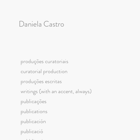
Daniela Castro
produções curatoriais
curatorial production
produções escritas
writings (with an accent, always)
publicações
publications
publicación
publicació