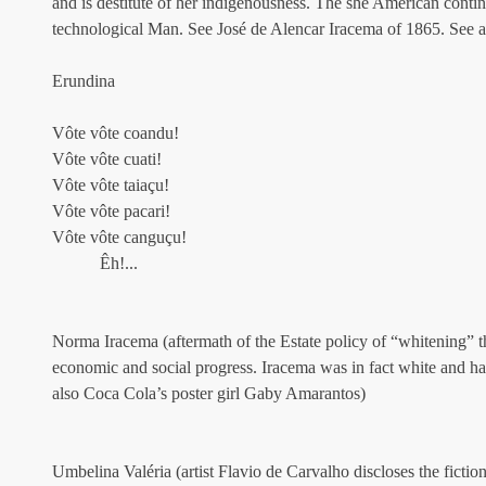
and is destitute of her indigenousness. The she American contine
technological Man. See José de Alencar Iracema of 1865. See a
Erundina
Vôte vôte coandu!
Vôte vôte cuati!
Vôte vôte taiaçu!
Vôte vôte pacari!
Vôte vôte canguçu!
           Êh!...
Norma Iracema (aftermath of the Estate policy of “whitening” th
economic and social progress. Iracema was in fact white and h
also Coca Cola’s poster girl Gaby Amarantos)
Umbelina Valéria (artist Flavio de Carvalho discloses the fictio