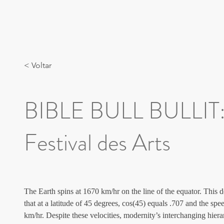
< Voltar
BIBLE BULL BULLIT:
Festival des Arts
The Earth spins at 1670 km/hr on the line of the equator. This de
that at a latitude of 45 degrees, cos(45) equals .707 and the sp
km/hr. Despite these velocities, modernity’s interchanging 