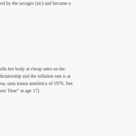
d by the savages (sic) and became a 
lls her body at cheap rates on the 
tatorship and the inflation rate is at 
ma, uma transa amzônica of 1976. See 
re Time” at age 17)