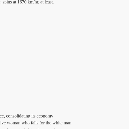
y, spins at 1670 km/hr, at least.
fee, consolidating its economy 
ative woman who falls for the white man 