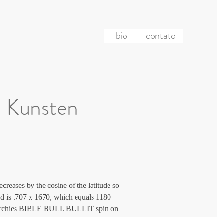
bio
contato
 Kunsten
creases by the cosine of the latitude so 
eed is .707 x 1670, which equals 1180 
hierarchies BIBLE BULL BULLIT spin on 