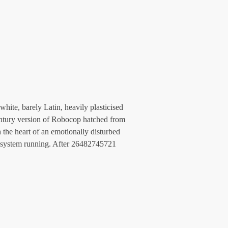
hite, barely Latin, heavily plasticised 
century version of Robocop hatched from 
the heart of an emotionally disturbed 
t system running. After 26482745721 