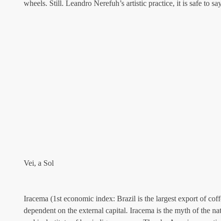
wheels. Still. Leandro Nerefuh’s artistic practice, it is safe to sa
Vei, a Sol
Iracema (1st economic index: Brazil is the largest export of cof
dependent on the external capital. Iracema is the myth of the n