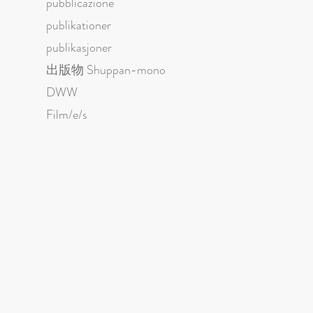
pubblicazione
publikationer
publikasjoner
出版物 Shuppan-mono
DWW
Film/e/s