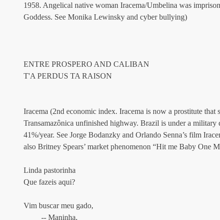
1958. Angelical native woman Iracema/Umbelina was imprisone
Goddess. See Monika Lewinsky and cyber bullying)
ENTRE PROSPERO AND CALIBAN
T'A PERDUS TA RAISON
Iracema (2nd economic index. Iracema is now a prostitute that se
Transamazônica unfinished highway. Brazil is under a military dic
41%/year. See Jorge Bodanzky and Orlando Senna’s film Irace
also Britney Spears’ market phenomenon “Hit me Baby One Mo
Linda pastorinha
Que fazeis aqui?
Vim buscar meu gado,
         -- Maninha,