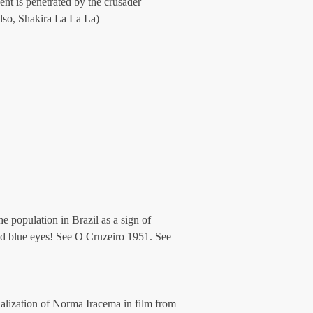
nt is penetrated by the crusader 
lso, Shakira La La La)
e population in Brazil as a sign of 
ad blue eyes! See O Cruzeiro 1951. See 
nalization of Norma Iracema in film from 