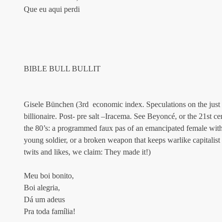
Que eu aqui perdi
BIBLE BULL BULLIT
Gisele Bünchen (3rd  economic index. Speculations on the just w
billionaire. Post- pre salt –Iracema. See Beyoncé, or the 21st 
the 80’s: a programmed faux pas of an emancipated female with 
young soldier, or a broken weapon that keeps warlike capitalis
twits and likes, we claim: They made it!)
Meu boi bonito,
Boi alegria,
Dá um adeus
Pra toda família!