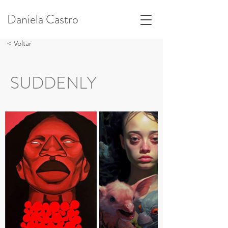
Daniela Castro
< Voltar
SUDDENLY