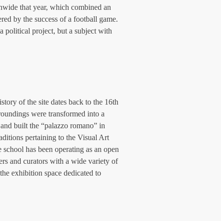
onwide that year, which combined an 
ered by the success of a football game. 
 political project, but a subject with 
tory of the site dates back to the 16th 
rroundings were transformed into a 
 and built the “palazzo romano” in 
ditions pertaining to the Visual Art 
e school has been operating as an open 
ters and curators with a wide variety of 
the exhibition space dedicated to 