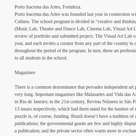
Porto Iracema das Artes, Fortaleza.
Porto Iracema das Artes was founded last year in connection w
Cultura. The school program is divided in “creative and thinking
(Music Lab, Theatre and Dance Lab, Cinema Lab, Visual Art La
review of portfolio and submitted project. The Visual Art Lab off
year, and each invites a curator from any part of the country to
throughout the period of the program. In turn, these art profess
to all students in the school.
Magazines
There is a common denominator that pervades independent art pub
very long. Important magazines like Malasartes and Vida das A
in Rio de Janeiro; in the 21st century, Revista Número in São P
13 issues respectively, which had them stand for the bastion of r
puzzle is, of course, funding. Brazil doesn’t have a tradition of a
publications; the governmental grants are few and highly disput
a publication; and the private sector often wants more in exchang