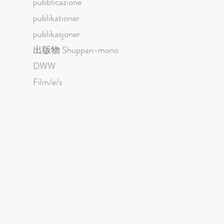
pubblicazione
publikationer
publikasjoner
出版物 Shuppan-mono
DWW
Film/e/s