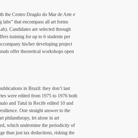
ith the Centro Dragão do Mar de Arte e 
 labs” that encompass all art forms 
b). Candidates are selected through 
ers training for up to 6 students per 
 accompany his/her developing project 
ionals offer theoretical workshops open 
lications in Brazil: they don’t last 
rtes were edited from 1975 to 1976 both 
aulo and Tatuí in Recife edited 10 and 
esilience. One straight answer to the 
rt philanthropy, let alone in art 
ed, which undermine the periodicity of 
e than just tax deductions, risking the 