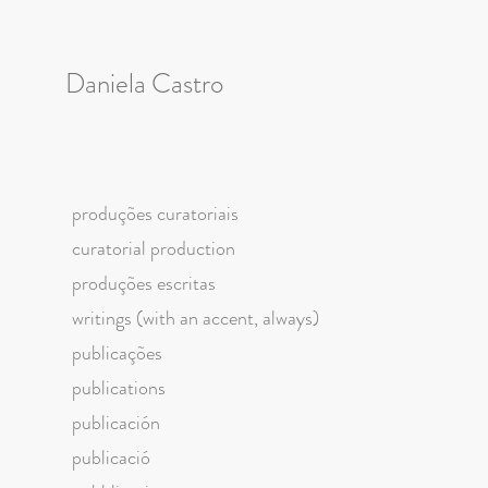
Daniela Castro
produções curatoriais
curatorial production
produções escritas
writings (with an accent, always)
publicações
publications
publicación
publicació