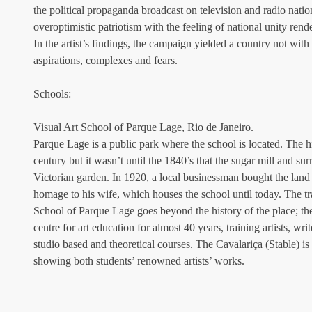
the political propaganda broadcast on television and radio nati
overoptimistic patriotism with the feeling of national unity rend
In the artist’s findings, the campaign yielded a country not with a
aspirations, complexes and fears.
Schools:
Visual Art School of Parque Lage, Rio de Janeiro.
Parque Lage is a public park where the school is located. The his
century but it wasn’t until the 1840’s that the sugar mill and su
Victorian garden. In 1920, a local businessman bought the land
homage to his wife, which houses the school until today. The tra
School of Parque Lage goes beyond the history of the place; th
centre for art education for almost 40 years, training artists, wri
studio based and theoretical courses. The Cavalariça (Stable) is 
showing both students’ renowned artists’ works.