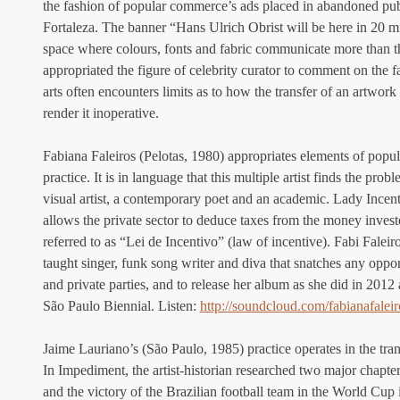
the fashion of popular commerce’s ads placed in abandoned publi
Fortaleza. The banner “Hans Ulrich Obrist will be here in 20 m
space where colours, fonts and fabric communicate more than th
appropriated the figure of celebrity curator to comment on the fac
arts often encounters limits as to how the transfer of an artwor
render it inoperative.
Fabiana Faleiros (Pelotas, 1980) appropriates elements of popula
practice. It is in language that this multiple artist finds the prob
visual artist, a contemporary poet and an academic. Lady Incenti
allows the private sector to deduce taxes from the money inves
referred to as “Lei de Incentivo” (law of incentive). Fabi Faleir
taught singer, funk song writer and diva that snatches any oppor
and private parties, and to release her album as she did in 2012
São Paulo Biennial. Listen: 
http://soundcloud.com/fabianafaleir
Jaime Lauriano’s (São Paulo, 1985) practice operates in the trans
In Impediment, the artist-historian researched two major chapters
and the victory of the Brazilian football team in the World Cup