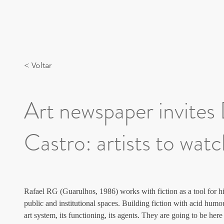
< Voltar
Art newspaper invites
Castro: artists to wat
Rafael RG (Guarulhos, 1986) works with fiction as a tool for hi
public and institutional spaces. Building fiction with acid humou
art system, its functioning, its agents. They are going to be he