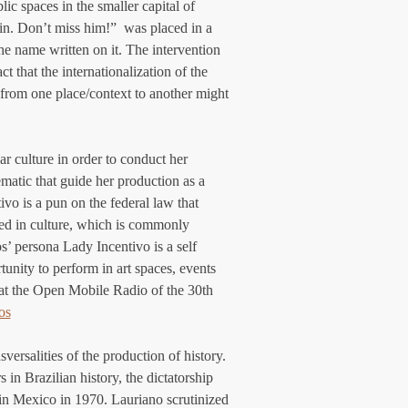
c spaces in the smaller capital of 
in. Don’t miss him!”  was placed in a 
e name written on it. The intervention 
t that the internationalization of the 
k from one place/context to another might 
r culture in order to conduct her 
lematic that guide her production as a 
vo is a pun on the federal law that 
ted in culture, which is commonly 
os’ persona Lady Incentivo is a self 
tunity to perform in art spaces, events 
 at the Open Mobile Radio of the 30th 
os
versalities of the production of history. 
 in Brazilian history, the dictatorship 
 in Mexico in 1970. Lauriano scrutinized 