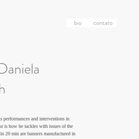
bio
contato
 Daniela
ch
s performances and interventions in 
r is how he tackles with issues of the 
re in 20 min are banners manufactured in 