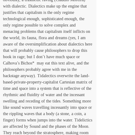
with dialectic. Dialectics make up the engine that 
justifies that capitalism is the only regime 
technological enough, sophisticated enough, the 
only regime possible to solve complex and 
menacing problems that capitalism itself inflicts on 
the world, its fauna, flora and dreams (yes, I am 
aware of the oversimplification about dialectics here 
that will probably cause philosophers to drop this 
book in rage; but I don’t have much space or 
Calhova’s Bichos*  may eat this text alive, and the 
philosophers probably agree with me in the 
backstage anyway). Tidalectics overwrite the land-
based-private-property-capitalist Cartesian matrix of 
time and space into a system that is reflective of the 
rhythmic and fluidity of water and the incessant 
swelling and receding of the tides. Something more 
like sound waves travelling incessantly into space or 
the rippling waves that a body (a stone, a coin, a 
finger) forms when jumps into the water. Tidelictics 
are affected by Sound and the phases of the Moon. 
They reach beyond the stratosphere, making room 