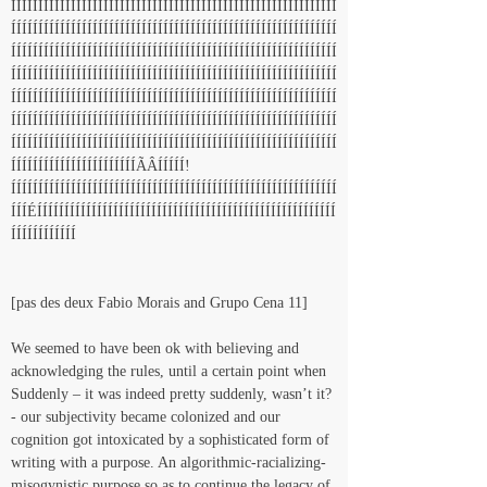
ÍÍÍÍÍÍÍÍÍÍÍÍÍÍÍÍÍÍÍÍÍÍÍÍÍÍÍÍÍÍÍÍÍÍÍÍÍÍÍÍÍÍÍÍÍÍÍÍÍÍÍÍÍÍÍÍÍÍÍÍ
ÍÍÍÍÍÍÍÍÍÍÍÍÍÍÍÍÍÍÍÍÍÍÍÍÍÍÍÍÍÍÍÍÍÍÍÍÍÍÍÍÍÍÍÍÍÍÍÍÍÍÍÍÍÍÍÍÍÍÍÍ
ÍÍÍÍÍÍÍÍÍÍÍÍÍÍÍÍÍÍÍÍÍÍÍÍÍÍÍÍÍÍÍÍÍÍÍÍÍÍÍÍÍÍÍÍÍÍÍÍÍÍÍÍÍÍÍÍÍÍÍÍ
ÍÍÍÍÍÍÍÍÍÍÍÍÍÍÍÍÍÍÍÍÍÍÍÍÍÍÍÍÍÍÍÍÍÍÍÍÍÍÍÍÍÍÍÍÍÍÍÍÍÍÍÍÍÍÍÍÍÍÍÍ
ÍÍÍÍÍÍÍÍÍÍÍÍÍÍÍÍÍÍÍÍÍÍÍÍÍÍÍÍÍÍÍÍÍÍÍÍÍÍÍÍÍÍÍÍÍÍÍÍÍÍÍÍÍÍÍÍÍÍÍÍ
ÍÍÍÍÍÍÍÍÍÍÍÍÍÍÍÍÍÍÍÍÍÍÍÍÍÍÍÍÍÍÍÍÍÍÍÍÍÍÍÍÍÍÍÍÍÍÍÍÍÍÍÍÍÍÍÍÍÍÍÍ
ÍÍÍÍÍÍÍÍÍÍÍÍÍÍÍÍÍÍÍÍÍÍÍÍÍÍÍÍÍÍÍÍÍÍÍÍÍÍÍÍÍÍÍÍÍÍÍÍÍÍÍÍÍÍÍÍÍÍÍÍ
ÍÍÍÍÍÍÍÍÍÍÍÍÍÍÍÍÍÍÍÍÍÍÍÃÂÍÍÍÍÍ!
ÍÍÍÍÍÍÍÍÍÍÍÍÍÍÍÍÍÍÍÍÍÍÍÍÍÍÍÍÍÍÍÍÍÍÍÍÍÍÍÍÍÍÍÍÍÍÍÍÍÍÍÍÍÍÍÍÍÍÍÍ
ÍÍÍÉÍÍÍÍÍÍÍÍÍÍÍÍÍÍÍÍÍÍÍÍÍÍÍÍÍÍÍÍÍÍÍÍÍÍÍÍÍÍÍÍÍÍÍÍÍÍÍÍÍÍÍÍÍÍÍ
ÍÍÍÍÍÍÍÍÍÍÍÍ
[pas des deux Fabio Morais and Grupo Cena 11]
We seemed to have been ok with believing and 
acknowledging the rules, until a certain point when 
Suddenly – it was indeed pretty suddenly, wasn’t it? 
- our subjectivity became colonized and our 
cognition got intoxicated by a sophisticated form of 
writing with a purpose. An algorithmic-racializing-
misogynistic purpose so as to continue the legacy of 