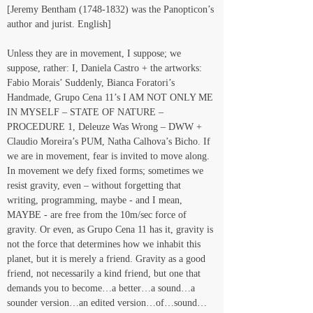
[Jeremy Bentham (1748-1832) was the Panopticon’s 
author and jurist. English]
Unless they are in movement, I suppose; we 
suppose, rather: I, Daniela Castro + the artworks: 
Fabio Morais’ Suddenly, Bianca Foratori’s 
Handmade, Grupo Cena 11’s I AM NOT ONLY ME 
IN MYSELF – STATE OF NATURE – 
PROCEDURE 1, Deleuze Was Wrong – DWW + 
Claudio Moreira’s PUM, Natha Calhova’s Bicho. If 
we are in movement, fear is invited to move along. 
In movement we defy fixed forms; sometimes we 
resist gravity, even – without forgetting that 
writing, programming, maybe - and I mean, 
MAYBE - are free from the 10m/sec force of 
gravity. Or even, as Grupo Cena 11 has it, gravity is 
not the force that determines how we inhabit this 
planet, but it is merely a friend. Gravity as a good 
friend, not necessarily a kind friend, but one that 
demands you to become…a better…a sound…a 
sounder version…an edited version…of…sound…