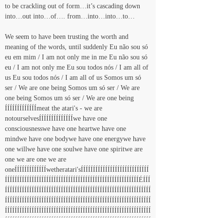
to be crackling out of form…it’s cascading down 
into…out into…of…. from…into…into…to…
We seem to have been trusting the worth and 
meaning of the words, until suddenly Eu não sou só 
eu em mim / I am not only me in me Eu não sou só 
eu / I am not only me Eu sou todos nós / I am all of 
us Eu sou todos nós / I am all of us Somos um só 
ser / We are one being Somos um só ser / We are 
one being Somos um só ser / We are one being 
ÍÍÍÍÍÍÍÍÍÍÍÍÍmeat the atari's - we are 
notourselvesÍÍÍÍÍÍÍÍÍÍÍÍÍÍwe have one 
consciousnesswe have one heartwe have one 
mindwe have one bodywe have one energywe have 
one willwe have one soulwe have one spiritwe are 
one we are one we are 
oneÍÍÍÍÍÍÍÍÍÍÍÍÍwetheratari'sÍÍÍÍÍÍÍÍÍÍÍÍÍÍÍÍÍÍÍÍÍÍÍÍÍÍÍÍ
ÍÍÍÍÍÍÍÍÍÍÍÍÍÍÍÍÍÍÍÍÍÍÍÍÍÍÍÍÍÍÍÍÍÍÍÍÍÍÍÍÍÍÍÍÍÍÍÍÍÍÍÍÍÍÍÉÍÍÍ
ÍÍÍÍÍÍÍÍÍÍÍÍÍÍÍÍÍÍÍÍÍÍÍÍÍÍÍÍÍÍÍÍÍÍÍÍÍÍÍÍÍÍÍÍÍÍÍÍÍÍÍÍÍÍÍÍÍÍÍÍ
ÍÍÍÍÍÍÍÍÍÍÍÍÍÍÍÍÍÍÍÍÍÍÍÍÍÍÍÍÍÍÍÍÍÍÍÍÍÍÍÍÍÍÍÍÍÍÍÍÍÍÍÍÍÍÍÍÍÍÍÍ
ÍÍÍÍÍÍÍÍÍÍÍÍÍÍÍÍÍÍÍÍÍÍÍÍÍÍÍÍÍÍÍÍÍÍÍÍÍÍÍÍÍÍÍÍÍÍÍÍÍÍÍÍÍÍÍÍÍÍÍÍ