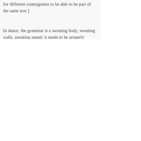
for different cosmogonies to be able to be part of 
the same text.]   
In dance, the grammar is a sweating body, sweating 
walls, sweating sound; it needs to be properly 
hydrated and well fed in order to withstand the 
jumps and pirouettes and Thoughts that the smell of 
the real demands it (the grammar) to withstand. So 
that’s why we keep moving through and with 
acrylic paint and gas and music and dance and 
sculpted text and candy and piercing pins – 
grammatological candy-like weapons, organically 
architected killing machines: bichos* colonize back, 
putrid gas sound intoxicates back, bacteria thrive in 
culture…Culture, this growing thing that the 
healthier it gets, the more smelly gas it releases, the 
wider colors Red get cast according to the moon 
light and the Sound of the ocean, the stronger the 
social collective it rucks… YEAAAHH structuring, 
adorning, completing the spine, from the feet 