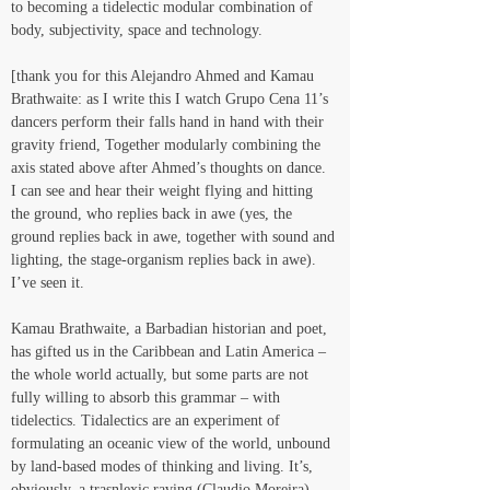
to becoming a tidelectic modular combination of 
body, subjectivity, space and technology.
[thank you for this Alejandro Ahmed and Kamau 
Brathwaite: as I write this I watch Grupo Cena 11’s 
dancers perform their falls hand in hand with their 
gravity friend, Together modularly combining the 
axis stated above after Ahmed’s thoughts on dance. 
I can see and hear their weight flying and hitting 
the ground, who replies back in awe (yes, the 
ground replies back in awe, together with sound and 
lighting, the stage-organism replies back in awe). 
I’ve seen it.
Kamau Brathwaite, a Barbadian historian and poet, 
has gifted us in the Caribbean and Latin America – 
the whole world actually, but some parts are not 
fully willing to absorb this grammar – with 
tidelectics. Tidalectics are an experiment of 
formulating an oceanic view of the world, unbound 
by land-based modes of thinking and living. It’s, 
obviously, a trasnlexic raving (Claudio Moreira) 