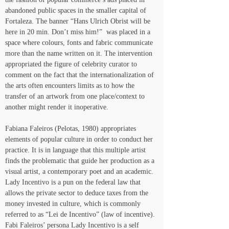
abandoned public spaces in the smaller capital of 
Fortaleza. The banner “Hans Ulrich Obrist will be 
here in 20 min. Don’t miss him!”  was placed in a 
space where colours, fonts and fabric communicate 
more than the name written on it. The intervention 
appropriated the figure of celebrity curator to 
comment on the fact that the internationalization of 
the arts often encounters limits as to how the 
transfer of an artwork from one place/context to 
another might render it inoperative.
Fabiana Faleiros (Pelotas, 1980) appropriates 
elements of popular culture in order to conduct her 
practice. It is in language that this multiple artist 
finds the problematic that guide her production as a 
visual artist, a contemporary poet and an academic. 
Lady Incentivo is a pun on the federal law that 
allows the private sector to deduce taxes from the 
money invested in culture, which is commonly 
referred to as “Lei de Incentivo” (law of incentive). 
Fabi Faleiros’ persona Lady Incentivo is a self 