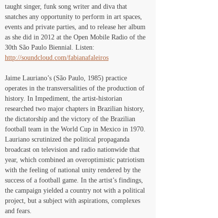
taught singer, funk song writer and diva that 
snatches any opportunity to perform in art spaces, 
events and private parties, and to release her album 
as she did in 2012 at the Open Mobile Radio of the 
30th São Paulo Biennial. Listen: 
http://soundcloud.com/fabianafaleiros
Jaime Lauriano’s (São Paulo, 1985) practice 
operates in the transversalities of the production of 
history. In Impediment, the artist-historian 
researched two major chapters in Brazilian history, 
the dictatorship and the victory of the Brazilian 
football team in the World Cup in Mexico in 1970. 
Lauriano scrutinized the political propaganda 
broadcast on television and radio nationwide that 
year, which combined an overoptimistic patriotism 
with the feeling of national unity rendered by the 
success of a football game. In the artist’s findings, 
the campaign yielded a country not with a political 
project, but a subject with aspirations, complexes 
and fears.