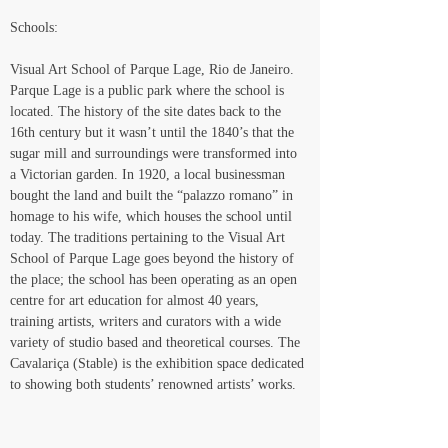
Schools:
Visual Art School of Parque Lage, Rio de Janeiro.
Parque Lage is a public park where the school is 
located. The history of the site dates back to the 
16th century but it wasn’t until the 1840’s that the 
sugar mill and surroundings were transformed into 
a Victorian garden. In 1920, a local businessman 
bought the land and built the “palazzo romano” in 
homage to his wife, which houses the school until 
today. The traditions pertaining to the Visual Art 
School of Parque Lage goes beyond the history of 
the place; the school has been operating as an open 
centre for art education for almost 40 years, 
training artists, writers and curators with a wide 
variety of studio based and theoretical courses. The 
Cavalariça (Stable) is the exhibition space dedicated 
to showing both students’ renowned artists’ works.