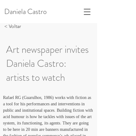
Daniela Castro
< Voltar
Art newspaper invites
Daniela Castro:
artists to watch
Rafael RG (Guarulhos, 1986) works with fiction as 
a tool for his performances and interventions in 
public and institutional spaces. Building fiction with 
acid humour is how he tackles with issues of the art 
system, its functioning, its agents. They are going 
to be here in 20 min are banners manufactured in 
the fashion of popular commerce’s ads placed in 