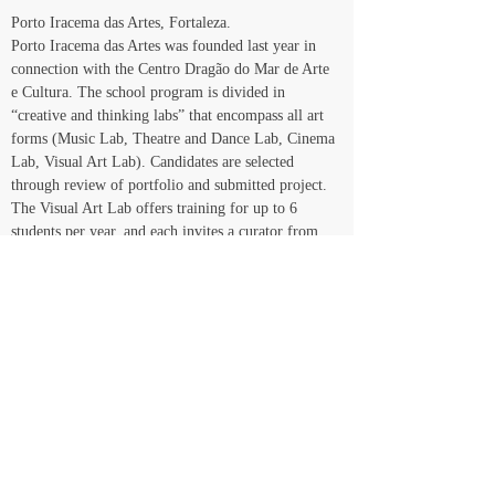
Porto Iracema das Artes, Fortaleza.
Porto Iracema das Artes was founded last year in 
connection with the Centro Dragão do Mar de Arte 
e Cultura. The school program is divided in 
“creative and thinking labs” that encompass all art 
forms (Music Lab, Theatre and Dance Lab, Cinema 
Lab, Visual Art Lab). Candidates are selected 
through review of portfolio and submitted project. 
The Visual Art Lab offers training for up to 6 
students per year, and each invites a curator from 
any part of the country to accompany his/her 
developing project throughout the period of the 
program. In turn, these art professionals offer 
theoretical workshops open to all students in the 
school.
Magazines
There is a common denominator that pervades 
independent art publications in Brazil: they don’t 
last very long. Important magazines like Malasartes 