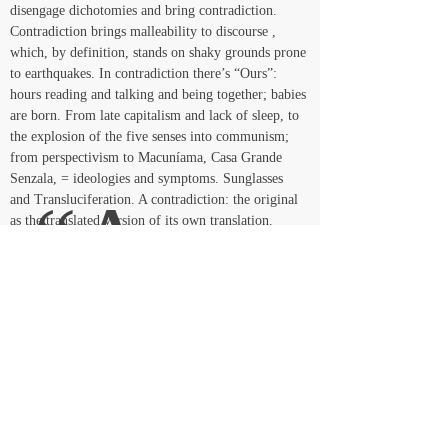
disengage dichotomies and bring contradiction. 
Contradiction brings malleability to discourse , 
which, by definition, stands on shaky grounds prone 
to earthquakes. In contradiction there’s “Ours”: 
hours reading and talking and being together; babies 
are born. From late capitalism and lack of sleep, to 
the explosion of the five senses into communism; 
from perspectivism to Macuníama, Casa Grande 
Senzala, = ideologies and symptoms. Sunglasses 
 “As 
and Transluciferation. A contradiction: the original 
as the translated version of its own translation.
if”
, ours
<< Voltar