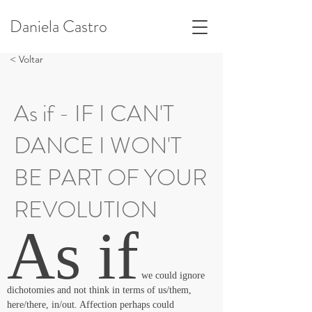
Daniela Castro
< Voltar
As if - IF I CAN'T
DANCE I WON'T
BE PART OF YOUR
REVOLUTION
As if
 we could ignore 
dichotomies and not think in terms of us/them, 
here/there, in/out. Affection perhaps could 