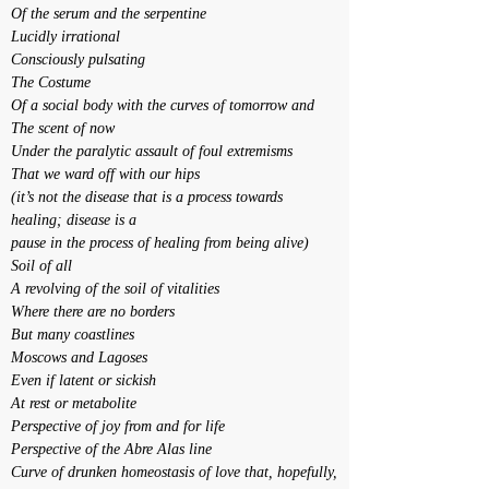
Of the serum and the serpentine
Lucidly irrational
Consciously pulsating
The Costume
Of a social body with the curves of tomorrow and
The scent of now
Under the paralytic assault of foul extremisms
That we ward off with our hips
(it’s not the disease that is a process towards 
healing; disease is a
pause in the process of healing from being alive)
Soil of all
A revolving of the soil of vitalities
Where there are no borders
But many coastlines
Moscows and Lagoses
Even if latent or sickish
At rest or metabolite
Perspective of joy from and for life
Perspective of the Abre Alas line
Curve of drunken homeostasis of love that, hopefully,