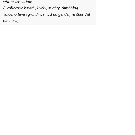
will never satiate
A collective breath, lively, mighty, throbbing
Volcano lava (grandmas had no gender, neither did 
the trees,
nor did Teatro Oficina)
Breathing-resistance of the earth
Perspective of a social body that
Pulsates
Clamours
Calls out
Demands
Political health, its temperatures, its legislatures 
and its mercuries
Daniela Castro e Agrade Camiz
<< Voltar
© Daniela Castro - Todos os direitos reservados