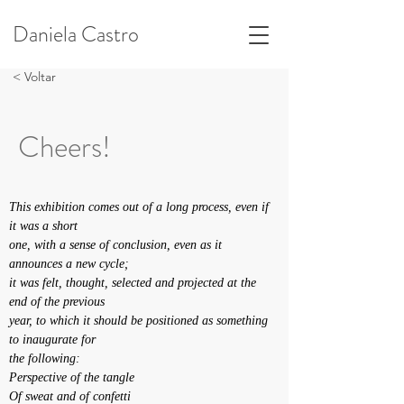
Daniela Castro
< Voltar
Cheers!
This exhibition comes out of a long process, even if 
it was a short
one, with a sense of conclusion, even as it 
announces a new cycle;
it was felt, thought, selected and projected at the 
end of the previous
year, to which it should be positioned as something 
to inaugurate for
the following:
Perspective of the tangle
Of sweat and of confetti