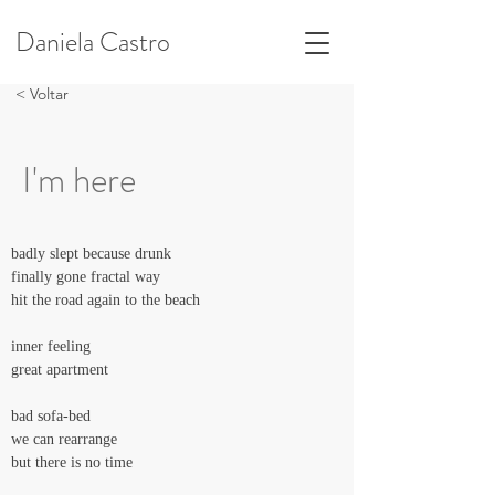
Daniela Castro
< Voltar
I'm here
badly slept because drunk
finally gone fractal way
hit the road again to the beach
inner feeling
great apartment
bad sofa-bed
we can rearrange
but there is no time