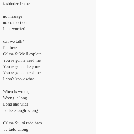
fasbinder frame
no message
no connection
I am worried
can we talk?
I'm here
Calma SuWe'll explain
You're gonna need me
You're gonna help me
You're gonna need me
I don't know when
When is wrong
Wrong is long
Long and wide
To be enough wrong
Calma Su, tá tudo bem
Tá tudo wrong