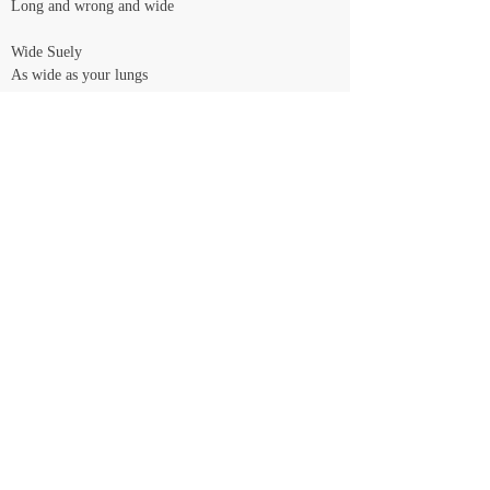
Long and wrong and wide
Wide Suely
As wide as your lungs
And as long as his nails
And as red as our wrong hearts
Beating in the rythm as lungs and nails
Wrong is rythm
The size of our writing hearts
Calma, Su, we'll explain
You're gonna need me
You're gonna help me
You're gonna need me
I don't know when
<< Voltar
© Daniela Castro - Todos os direitos reservados