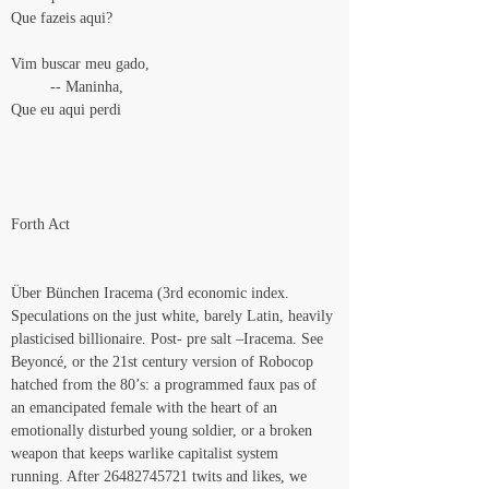
Que fazeis aqui?
Vim buscar meu gado,
         -- Maninha,
Que eu aqui perdi
Forth Act
Über Bünchen Iracema (3rd economic index. 
Speculations on the just white, barely Latin, heavily 
plasticised billionaire. Post- pre salt –Iracema. See 
Beyoncé, or the 21st century version of Robocop 
hatched from the 80’s: a programmed faux pas of 
an emancipated female with the heart of an 
emotionally disturbed young soldier, or a broken 
weapon that keeps warlike capitalist system 
running. After 26482745721 twits and likes, we 