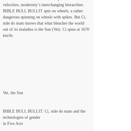
velocities, modernity’s interchanging hierarchies 
BIBLE BULL BULLIT spin on wheels; a rather 
dangerous spinning on wheels with spikes. But Ci, 
mãe do mato knows that what bleaches the world 
out of its maladies is the Sun (Vei). Ci spins at 1670 
km/hr.
Vei, the Sun
BIBLE BULL BULLIT: Ci, mãe do mato and the 
technologies of gender
in Five Acts