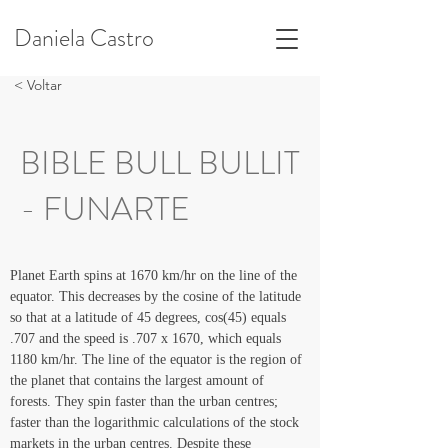
Daniela Castro
< Voltar
BIBLE BULL BULLIT
- FUNARTE
Planet Earth spins at 1670 km/hr on the line of the 
equator. This decreases by the cosine of the latitude 
so that at a latitude of 45 degrees, cos(45) equals 
.707 and the speed is .707 x 1670, which equals 
1180 km/hr. The line of the equator is the region of 
the planet that contains the largest amount of 
forests. They spin faster than the urban centres; 
faster than the logarithmic calculations of the stock 
markets in the urban centres. Despite these 