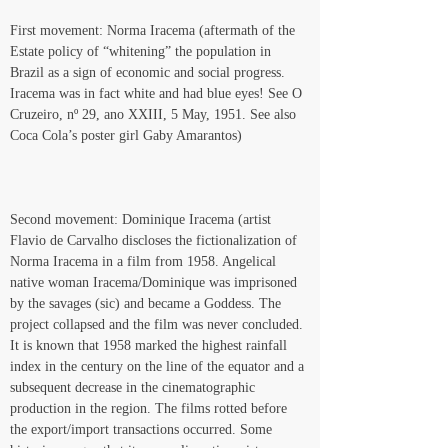
First movement: Norma Iracema (aftermath of the 
Estate policy of “whitening” the population in 
Brazil as a sign of economic and social progress. 
Iracema was in fact white and had blue eyes! See O 
Cruzeiro, nº 29, ano XXIII, 5 May, 1951. See also 
Coca Cola’s poster girl Gaby Amarantos)
Second movement: Dominique Iracema (artist 
Flavio de Carvalho discloses the fictionalization of 
Norma Iracema in a film from 1958. Angelical 
native woman Iracema/Dominique was imprisoned 
by the savages (sic) and became a Goddess. The 
project collapsed and the film was never concluded. 
It is known that 1958 marked the highest rainfall 
index in the century on the line of the equator and a 
subsequent decrease in the cinematographic 
production in the region. The films rotted before 
the export/import transactions occurred. Some 