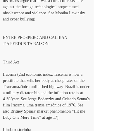
historians argue that it was a climactic resistance 
against the foreign technologies’ programmed 
obsolescence and violence. See Monika Lewinsky 
and cyber bullying)
ENTRE PROSPERO AND CALIBAN
T'A PERDUS TA RAISON
Third Act
Iracema (2nd economic index. Iracema is now a 
prostitute that sells her body at cheap rates on the 
Transamazônica unfinished highway. Brazil is under 
a military dictatorship and the inflation rate is at 
41%/year. See Jorge Bodanzky and Orlando Senna’s 
film Iracema, uma transa amzônica of 1976. See 
also Britney Spears’ market phenomenon “Hit me 
Baby One More Time” at age 17)
Linda pastorinha