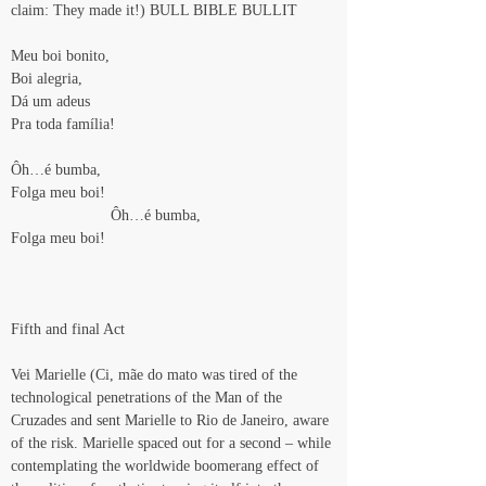
claim: They made it!) BULL BIBLE BULLIT
Meu boi bonito,
Boi alegria,
Dá um adeus
Pra toda família!
Ôh…é bumba,
Folga meu boi!
                       Ôh…é bumba,
Folga meu boi!
Fifth and final Act
Vei Marielle (Ci, mãe do mato was tired of the 
technological penetrations of the Man of the 
Cruzades and sent Marielle to Rio de Janeiro, aware 
of the risk. Marielle spaced out for a second – while 
contemplating the worldwide boomerang effect of 