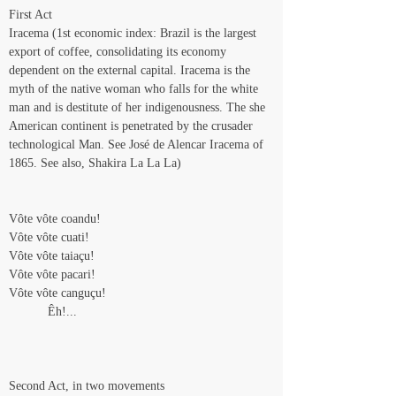
First Act
Iracema (1st economic index: Brazil is the largest 
export of coffee, consolidating its economy 
dependent on the external capital. Iracema is the 
myth of the native woman who falls for the white 
man and is destitute of her indigenousness. The she 
American continent is penetrated by the crusader 
technological Man. See José de Alencar Iracema of 
1865. See also, Shakira La La La)
Vôte vôte coandu!
Vôte vôte cuati!
Vôte vôte taiaçu!
Vôte vôte pacari!
Vôte vôte canguçu!
           Êh!...
Second Act, in two movements